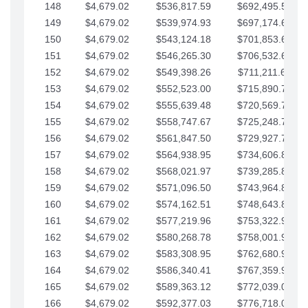
148
$4,679.02
$536,817.59
$692,495.59
149
$4,679.02
$539,974.93
$697,174.61
150
$4,679.02
$543,124.18
$701,853.64
151
$4,679.02
$546,265.30
$706,532.66
152
$4,679.02
$549,398.26
$711,211.68
153
$4,679.02
$552,523.00
$715,890.71
154
$4,679.02
$555,639.48
$720,569.73
155
$4,679.02
$558,747.67
$725,248.76
156
$4,679.02
$561,847.50
$729,927.78
157
$4,679.02
$564,938.95
$734,606.81
158
$4,679.02
$568,021.97
$739,285.83
159
$4,679.02
$571,096.50
$743,964.85
160
$4,679.02
$574,162.51
$748,643.88
161
$4,679.02
$577,219.96
$753,322.90
162
$4,679.02
$580,268.78
$758,001.93
163
$4,679.02
$583,308.95
$762,680.95
164
$4,679.02
$586,340.41
$767,359.98
165
$4,679.02
$589,363.12
$772,039.00
166
$4,679.02
$592,377.03
$776,718.02