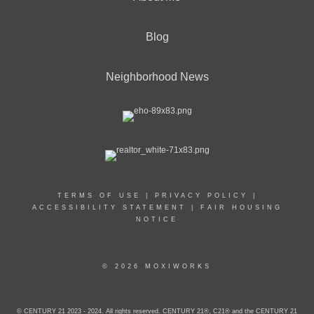
Blog
Neighborhood News
TERMS OF USE
|
PRIVACY POLICY
|
ACCESSIBILITY STATEMENT
|
FAIR HOUSING
NOTICE
© 2026 MOXIWORKS
© CENTURY 21 2023 - 2024. All rights reserved. CENTURY 21®, C21® and the CENTURY 21