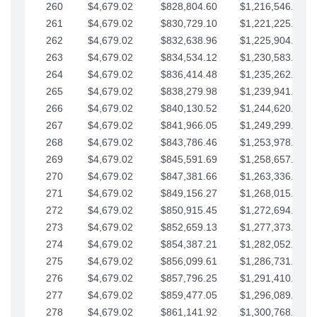
260
$4,679.02
$828,804.60
$1,216,546.30
261
$4,679.02
$830,729.10
$1,221,225.33
262
$4,679.02
$832,638.96
$1,225,904.35
263
$4,679.02
$834,534.12
$1,230,583.38
264
$4,679.02
$836,414.48
$1,235,262.40
265
$4,679.02
$838,279.98
$1,239,941.42
266
$4,679.02
$840,130.52
$1,244,620.45
267
$4,679.02
$841,966.05
$1,249,299.47
268
$4,679.02
$843,786.46
$1,253,978.50
269
$4,679.02
$845,591.69
$1,258,657.52
270
$4,679.02
$847,381.66
$1,263,336.55
271
$4,679.02
$849,156.27
$1,268,015.57
272
$4,679.02
$850,915.45
$1,272,694.59
273
$4,679.02
$852,659.13
$1,277,373.62
274
$4,679.02
$854,387.21
$1,282,052.64
275
$4,679.02
$856,099.61
$1,286,731.67
276
$4,679.02
$857,796.25
$1,291,410.69
277
$4,679.02
$859,477.05
$1,296,089.71
278
$4,679.02
$861,141.92
$1,300,768.74