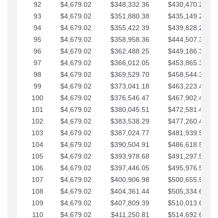
92
$4,679.02
$348,332.36
$430,470.23
93
$4,679.02
$351,880.38
$435,149.25
94
$4,679.02
$355,422.39
$439,828.28
95
$4,679.02
$358,958.36
$444,507.30
96
$4,679.02
$362,488.25
$449,186.33
97
$4,679.02
$366,012.05
$453,865.35
98
$4,679.02
$369,529.70
$458,544.38
99
$4,679.02
$373,041.18
$463,223.40
100
$4,679.02
$376,546.47
$467,902.42
101
$4,679.02
$380,045.51
$472,581.45
102
$4,679.02
$383,538.29
$477,260.47
103
$4,679.02
$387,024.77
$481,939.50
104
$4,679.02
$390,504.91
$486,618.52
105
$4,679.02
$393,978.68
$491,297.55
106
$4,679.02
$397,446.05
$495,976.57
107
$4,679.02
$400,906.98
$500,655.59
108
$4,679.02
$404,361.44
$505,334.62
109
$4,679.02
$407,809.39
$510,013.64
110
$4,679.02
$411,250.81
$514,692.67