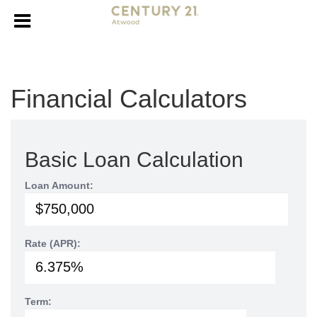
Financial Calculators
Basic Loan Calculation
Loan Amount:
Rate (APR):
Term: