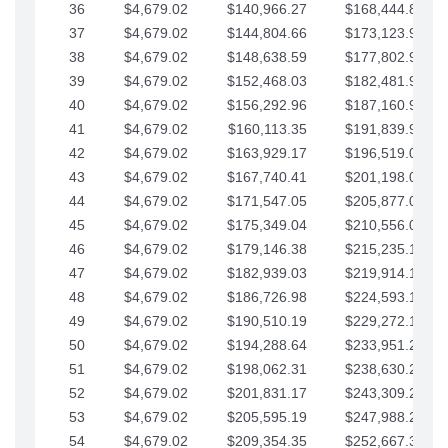
36
$4,679.02
$140,966.27
$168,444.87
37
$4,679.02
$144,804.66
$173,123.90
38
$4,679.02
$148,638.59
$177,802.92
39
$4,679.02
$152,468.03
$182,481.95
40
$4,679.02
$156,292.96
$187,160.97
41
$4,679.02
$160,113.35
$191,839.99
42
$4,679.02
$163,929.17
$196,519.02
43
$4,679.02
$167,740.41
$201,198.04
44
$4,679.02
$171,547.05
$205,877.07
45
$4,679.02
$175,349.04
$210,556.09
46
$4,679.02
$179,146.38
$215,235.12
47
$4,679.02
$182,939.03
$219,914.14
48
$4,679.02
$186,726.98
$224,593.16
49
$4,679.02
$190,510.19
$229,272.19
50
$4,679.02
$194,288.64
$233,951.21
51
$4,679.02
$198,062.31
$238,630.24
52
$4,679.02
$201,831.17
$243,309.26
53
$4,679.02
$205,595.19
$247,988.28
54
$4,679.02
$209,354.35
$252,667.31