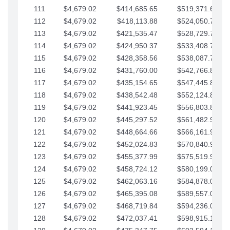
111
$4,679.02
$414,685.65
$519,371.69
112
$4,679.02
$418,113.88
$524,050.72
113
$4,679.02
$421,535.47
$528,729.74
114
$4,679.02
$424,950.37
$533,408.76
115
$4,679.02
$428,358.56
$538,087.79
116
$4,679.02
$431,760.00
$542,766.81
117
$4,679.02
$435,154.65
$547,445.84
118
$4,679.02
$438,542.48
$552,124.86
119
$4,679.02
$441,923.45
$556,803.88
120
$4,679.02
$445,297.52
$561,482.91
121
$4,679.02
$448,664.66
$566,161.93
122
$4,679.02
$452,024.83
$570,840.96
123
$4,679.02
$455,377.99
$575,519.98
124
$4,679.02
$458,724.12
$580,199.01
125
$4,679.02
$462,063.16
$584,878.03
126
$4,679.02
$465,395.08
$589,557.05
127
$4,679.02
$468,719.84
$594,236.08
128
$4,679.02
$472,037.41
$598,915.10