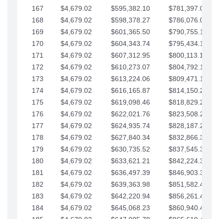
167
$4,679.02
$595,382.10
$781,397.05
168
$4,679.02
$598,378.27
$786,076.07
169
$4,679.02
$601,365.50
$790,755.10
170
$4,679.02
$604,343.74
$795,434.12
171
$4,679.02
$607,312.95
$800,113.15
172
$4,679.02
$610,273.07
$804,792.17
173
$4,679.02
$613,224.06
$809,471.19
174
$4,679.02
$616,165.87
$814,150.22
175
$4,679.02
$619,098.46
$818,829.24
176
$4,679.02
$622,021.76
$823,508.27
177
$4,679.02
$624,935.74
$828,187.29
178
$4,679.02
$627,840.34
$832,866.31
179
$4,679.02
$630,735.52
$837,545.34
180
$4,679.02
$633,621.21
$842,224.36
181
$4,679.02
$636,497.39
$846,903.39
182
$4,679.02
$639,363.98
$851,582.41
183
$4,679.02
$642,220.94
$856,261.44
184
$4,679.02
$645,068.23
$860,940.46