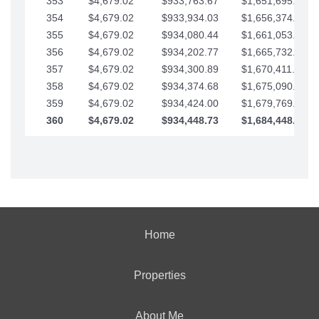
353
$4,679.02
$933,763.67
$1,651,695.56
354
$4,679.02
$933,934.03
$1,656,374.58
355
$4,679.02
$934,080.44
$1,661,053.61
356
$4,679.02
$934,202.77
$1,665,732.63
357
$4,679.02
$934,300.89
$1,670,411.65
358
$4,679.02
$934,374.68
$1,675,090.68
359
$4,679.02
$934,424.00
$1,679,769.70
360
$4,679.02
$934,448.73
$1,684,448.73
Home
Properties
About Me