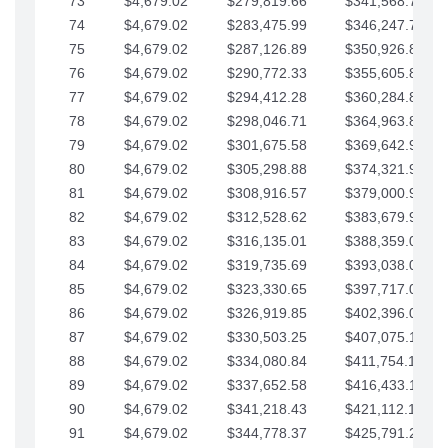
73
$4,679.02
$279,819.66
$341,568.77
74
$4,679.02
$283,475.99
$346,247.79
75
$4,679.02
$287,126.89
$350,926.82
76
$4,679.02
$290,772.33
$355,605.84
77
$4,679.02
$294,412.28
$360,284.87
78
$4,679.02
$298,046.71
$364,963.89
79
$4,679.02
$301,675.58
$369,642.92
80
$4,679.02
$305,298.88
$374,321.94
81
$4,679.02
$308,916.57
$379,000.96
82
$4,679.02
$312,528.62
$383,679.99
83
$4,679.02
$316,135.01
$388,359.01
84
$4,679.02
$319,735.69
$393,038.04
85
$4,679.02
$323,330.65
$397,717.06
86
$4,679.02
$326,919.85
$402,396.08
87
$4,679.02
$330,503.25
$407,075.11
88
$4,679.02
$334,080.84
$411,754.13
89
$4,679.02
$337,652.58
$416,433.16
90
$4,679.02
$341,218.43
$421,112.18
91
$4,679.02
$344,778.37
$425,791.21