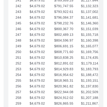
241
$4,679.02
$789,559.25
$1,127,644.84
242
$4,679.02
$791,747.55
$1,132,323.87
243
$4,679.02
$793,922.61
$1,137,002.89
244
$4,679.02
$796,084.37
$1,141,681.91
245
$4,679.02
$798,232.76
$1,146,360.94
246
$4,679.02
$800,367.70
$1,151,039.96
247
$4,679.02
$802,489.13
$1,155,718.99
248
$4,679.02
$804,596.97
$1,160,398.01
249
$4,679.02
$806,691.15
$1,165,077.04
250
$4,679.02
$808,771.60
$1,169,756.06
251
$4,679.02
$810,838.25
$1,174,435.08
252
$4,679.02
$812,891.02
$1,179,114.11
253
$4,679.02
$814,929.83
$1,183,793.13
254
$4,679.02
$816,954.62
$1,188,472.16
255
$4,679.02
$818,965.31
$1,193,151.18
256
$4,679.02
$820,961.82
$1,197,830.21
257
$4,679.02
$822,944.08
$1,202,509.23
258
$4,679.02
$824,912.02
$1,207,188.25
259
$4,679.02
$826,865.55
$1,211,867.28