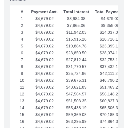
#
Payment Amt.
Total Interest
Total Payments
1
$4,679.02
$3,984.38
$4,679.02
2
$4,679.02
$7,965.06
$9,358.05
3
$4,679.02
$11,942.03
$14,037.07
4
$4,679.02
$15,915.28
$18,716.10
5
$4,679.02
$19,884.78
$23,395.12
6
$4,679.02
$23,850.50
$28,074.15
7
$4,679.02
$27,812.44
$32,753.17
8
$4,679.02
$31,770.57
$37,432.19
9
$4,679.02
$35,724.86
$42,111.22
10
$4,679.02
$39,675.31
$46,790.24
11
$4,679.02
$43,621.89
$51,469.27
12
$4,679.02
$47,564.57
$56,148.29
13
$4,679.02
$51,503.35
$60,827.32
14
$4,679.02
$55,438.19
$65,506.34
15
$4,679.02
$59,369.08
$70,185.36
16
$4,679.02
$63,295.99
$74,864.39