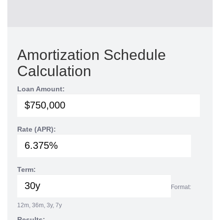
Amortization Schedule
Calculation
Loan Amount:
Rate (APR):
Term:
Format:
12m, 36m, 3y, 7y
Results: