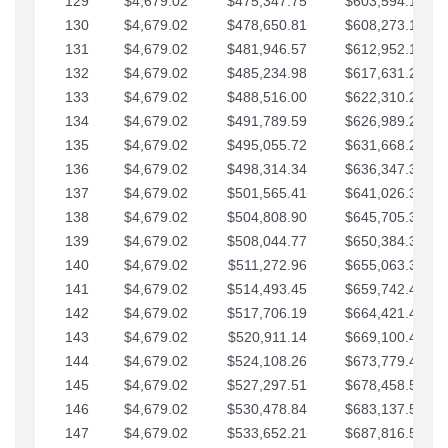
129
$4,679.02
$475,347.75
$603,594.13
130
$4,679.02
$478,650.81
$608,273.15
131
$4,679.02
$481,946.57
$612,952.18
132
$4,679.02
$485,234.98
$617,631.20
133
$4,679.02
$488,516.00
$622,310.22
134
$4,679.02
$491,789.59
$626,989.25
135
$4,679.02
$495,055.72
$631,668.27
136
$4,679.02
$498,314.34
$636,347.30
137
$4,679.02
$501,565.41
$641,026.32
138
$4,679.02
$504,808.90
$645,705.35
139
$4,679.02
$508,044.77
$650,384.37
140
$4,679.02
$511,272.96
$655,063.39
141
$4,679.02
$514,493.45
$659,742.42
142
$4,679.02
$517,706.19
$664,421.44
143
$4,679.02
$520,911.14
$669,100.47
144
$4,679.02
$524,108.26
$673,779.49
145
$4,679.02
$527,297.51
$678,458.51
146
$4,679.02
$530,478.84
$683,137.54
147
$4,679.02
$533,652.21
$687,816.56