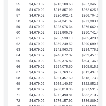
55
$4,679.02
$213,108.63
$257,346.33
56
$4,679.02
$216,857.99
$262,025.36
57
$4,679.02
$220,602.41
$266,704.38
58
$4,679.02
$224,341.87
$271,383.41
59
$4,679.02
$228,076.34
$276,062.43
60
$4,679.02
$231,805.79
$280,741.45
61
$4,679.02
$235,530.19
$285,420.48
62
$4,679.02
$239,249.52
$290,099.50
63
$4,679.02
$242,963.76
$294,778.53
64
$4,679.02
$246,672.87
$299,457.55
65
$4,679.02
$250,376.82
$304,136.58
66
$4,679.02
$254,075.60
$308,815.60
67
$4,679.02
$257,769.17
$313,494.62
68
$4,679.02
$261,457.50
$318,173.65
69
$4,679.02
$265,140.57
$322,852.67
70
$4,679.02
$268,818.35
$327,531.70
71
$4,679.02
$272,490.81
$332,210.72
72
$4,679.02
$276,157.92
$336,889.75