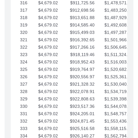
316
$4,679.02
$911,725.56
$1,478,571.66
317
$4,679.02
$912,698.56
$1,483,250.68
318
$4,679.02
$913,651.88
$1,487,929.71
319
$4,679.02
$914,585.40
$1,492,608.73
320
$4,679.02
$915,499.03
$1,497,287.76
321
$4,679.02
$916,392.65
$1,501,966.78
322
$4,679.02
$917,266.16
$1,506,645.81
323
$4,679.02
$918,119.46
$1,511,324.83
324
$4,679.02
$918,952.43
$1,516,003.85
325
$4,679.02
$919,764.97
$1,520,682.88
326
$4,679.02
$920,556.97
$1,525,361.90
327
$4,679.02
$921,328.32
$1,530,040.93
328
$4,679.02
$922,078.91
$1,534,719.95
329
$4,679.02
$922,808.63
$1,539,398.98
330
$4,679.02
$923,517.36
$1,544,078.00
331
$4,679.02
$924,205.01
$1,548,757.02
332
$4,679.02
$924,871.45
$1,553,436.05
333
$4,679.02
$925,516.58
$1,558,115.07
334
$4,679.02
$926,140.27
$1,562,794.10