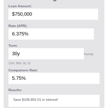
Loan Amount:
Rate (APR):
Term:
Format:
12m, 36m, 3y, 7y
Comparison Rate:
Results:
Save $108,802.01 in interest!