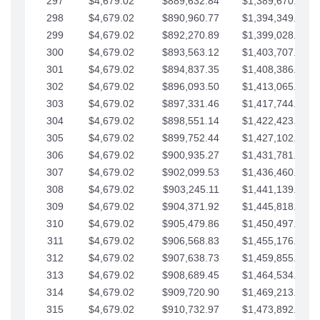
297
$4,679.02
$889,632.84
$1,389,670.20
298
$4,679.02
$890,960.77
$1,394,349.22
299
$4,679.02
$892,270.89
$1,399,028.25
300
$4,679.02
$893,563.12
$1,403,707.27
301
$4,679.02
$894,837.35
$1,408,386.30
302
$4,679.02
$896,093.50
$1,413,065.32
303
$4,679.02
$897,331.46
$1,417,744.35
304
$4,679.02
$898,551.14
$1,422,423.37
305
$4,679.02
$899,752.44
$1,427,102.39
306
$4,679.02
$900,935.27
$1,431,781.42
307
$4,679.02
$902,099.53
$1,436,460.44
308
$4,679.02
$903,245.11
$1,441,139.47
309
$4,679.02
$904,371.92
$1,445,818.49
310
$4,679.02
$905,479.86
$1,450,497.51
311
$4,679.02
$906,568.83
$1,455,176.54
312
$4,679.02
$907,638.73
$1,459,855.56
313
$4,679.02
$908,689.45
$1,464,534.59
314
$4,679.02
$909,720.90
$1,469,213.61
315
$4,679.02
$910,732.97
$1,473,892.64