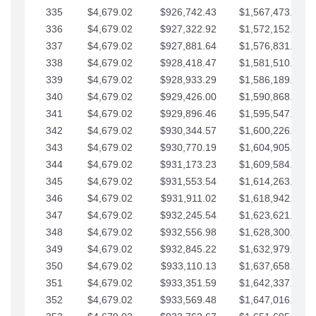
335
$4,679.02
$926,742.43
$1,567,473.12
336
$4,679.02
$927,322.92
$1,572,152.15
337
$4,679.02
$927,881.64
$1,576,831.17
338
$4,679.02
$928,418.47
$1,581,510.19
339
$4,679.02
$928,933.29
$1,586,189.22
340
$4,679.02
$929,426.00
$1,590,868.24
341
$4,679.02
$929,896.46
$1,595,547.27
342
$4,679.02
$930,344.57
$1,600,226.29
343
$4,679.02
$930,770.19
$1,604,905.31
344
$4,679.02
$931,173.23
$1,609,584.34
345
$4,679.02
$931,553.54
$1,614,263.36
346
$4,679.02
$931,911.02
$1,618,942.39
347
$4,679.02
$932,245.54
$1,623,621.41
348
$4,679.02
$932,556.98
$1,628,300.44
349
$4,679.02
$932,845.22
$1,632,979.46
350
$4,679.02
$933,110.13
$1,637,658.48
351
$4,679.02
$933,351.59
$1,642,337.51
352
$4,679.02
$933,569.48
$1,647,016.53