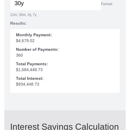
Format:
12m, 36m, 3y, 7y
Results:
Monthly Payment:
$4,679.02
Number of Payments:
360
Total Payments:
$1,684,448.73
Total Interest:
$934,448.73
Interest Savings Calculation