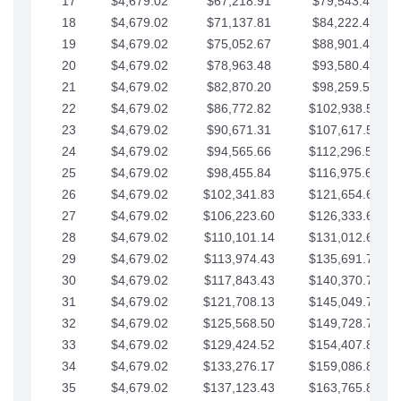
17
$4,679.02
$67,218.91
$79,543.41
18
$4,679.02
$71,137.81
$84,222.44
19
$4,679.02
$75,052.67
$88,901.46
20
$4,679.02
$78,963.48
$93,580.48
21
$4,679.02
$82,870.20
$98,259.51
22
$4,679.02
$86,772.82
$102,938.53
23
$4,679.02
$90,671.31
$107,617.56
24
$4,679.02
$94,565.66
$112,296.58
25
$4,679.02
$98,455.84
$116,975.61
26
$4,679.02
$102,341.83
$121,654.63
27
$4,679.02
$106,223.60
$126,333.65
28
$4,679.02
$110,101.14
$131,012.68
29
$4,679.02
$113,974.43
$135,691.70
30
$4,679.02
$117,843.43
$140,370.73
31
$4,679.02
$121,708.13
$145,049.75
32
$4,679.02
$125,568.50
$149,728.78
33
$4,679.02
$129,424.52
$154,407.80
34
$4,679.02
$133,276.17
$159,086.82
35
$4,679.02
$137,123.43
$163,765.85