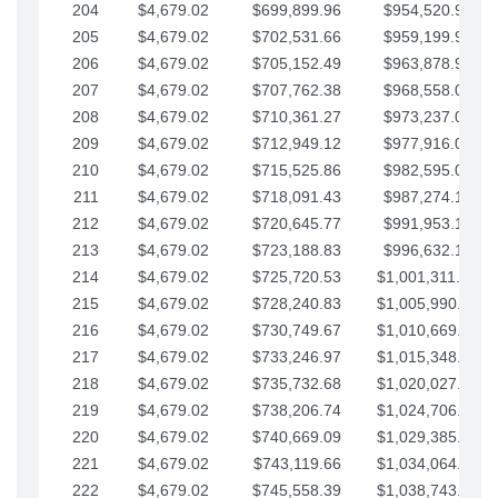
204
$4,679.02
$699,899.96
$954,520.95
205
$4,679.02
$702,531.66
$959,199.97
206
$4,679.02
$705,152.49
$963,878.99
207
$4,679.02
$707,762.38
$968,558.02
208
$4,679.02
$710,361.27
$973,237.04
209
$4,679.02
$712,949.12
$977,916.07
210
$4,679.02
$715,525.86
$982,595.09
211
$4,679.02
$718,091.43
$987,274.11
212
$4,679.02
$720,645.77
$991,953.14
213
$4,679.02
$723,188.83
$996,632.16
214
$4,679.02
$725,720.53
$1,001,311.19
215
$4,679.02
$728,240.83
$1,005,990.21
216
$4,679.02
$730,749.67
$1,010,669.24
217
$4,679.02
$733,246.97
$1,015,348.26
218
$4,679.02
$735,732.68
$1,020,027.28
219
$4,679.02
$738,206.74
$1,024,706.31
220
$4,679.02
$740,669.09
$1,029,385.33
221
$4,679.02
$743,119.66
$1,034,064.36
222
$4,679.02
$745,558.39
$1,038,743.38