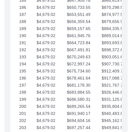
185
$4,679.02
$647,905.78
$865,619.48
186
$4,679.02
$650,733.55
$870,298.51
187
$4,679.02
$653,551.49
$874,977.53
188
$4,679.02
$656,359.54
$879,656.56
189
$4,679.02
$659,157.65
$884,335.58
190
$4,679.02
$661,945.76
$889,014.61
191
$4,679.02
$664,723.84
$893,693.63
192
$4,679.02
$667,491.81
$898,372.65
193
$4,679.02
$670,249.63
$903,051.68
194
$4,679.02
$672,997.24
$907,730.70
195
$4,679.02
$675,734.60
$912,409.73
196
$4,679.02
$678,461.64
$917,088.75
197
$4,679.02
$681,178.30
$921,767.78
198
$4,679.02
$683,884.55
$926,446.80
199
$4,679.02
$686,580.31
$931,125.82
200
$4,679.02
$689,265.54
$935,804.85
201
$4,679.02
$691,940.17
$940,483.87
202
$4,679.02
$694,604.16
$945,162.90
203
$4,679.02
$697,257.44
$949,841.92