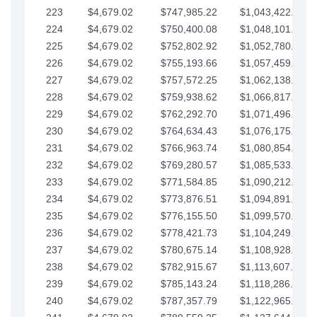
223
$4,679.02
$747,985.22
$1,043,422.41
224
$4,679.02
$750,400.08
$1,048,101.43
225
$4,679.02
$752,802.92
$1,052,780.45
226
$4,679.02
$755,193.66
$1,057,459.48
227
$4,679.02
$757,572.25
$1,062,138.50
228
$4,679.02
$759,938.62
$1,066,817.53
229
$4,679.02
$762,292.70
$1,071,496.55
230
$4,679.02
$764,634.43
$1,076,175.58
231
$4,679.02
$766,963.74
$1,080,854.60
232
$4,679.02
$769,280.57
$1,085,533.62
233
$4,679.02
$771,584.85
$1,090,212.65
234
$4,679.02
$773,876.51
$1,094,891.67
235
$4,679.02
$776,155.50
$1,099,570.70
236
$4,679.02
$778,421.73
$1,104,249.72
237
$4,679.02
$780,675.14
$1,108,928.75
238
$4,679.02
$782,915.67
$1,113,607.77
239
$4,679.02
$785,143.24
$1,118,286.79
240
$4,679.02
$787,357.79
$1,122,965.82