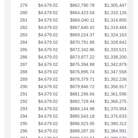
279
$4,679.02
$862,790.78
$1,305,447.76
280
$4,679.02
$864,423.54
$1,310,126.79
281
$4,679.02
$866,040.11
$1,314,805.81
282
$4,679.02
$867,640.42
$1,319,484.84
283
$4,679.02
$869,224.37
$1,324,163.86
284
$4,679.02
$870,791.88
$1,328,842.88
285
$4,679.02
$872,342.86
$1,333,521.91
286
$4,679.02
$873,877.22
$1,338,200.93
287
$4,679.02
$875,394.88
$1,342,879.96
288
$4,679.02
$876,895.74
$1,347,558.98
289
$4,679.02
$878,379.71
$1,352,238.01
290
$4,679.02
$879,846.72
$1,356,917.03
291
$4,679.02
$881,296.66
$1,361,596.05
292
$4,679.02
$882,729.44
$1,366,275.08
293
$4,679.02
$884,144.98
$1,370,954.10
294
$4,679.02
$885,543.18
$1,375,633.13
295
$4,679.02
$886,923.95
$1,380,312.15
296
$4,679.02
$888,287.20
$1,384,991.18